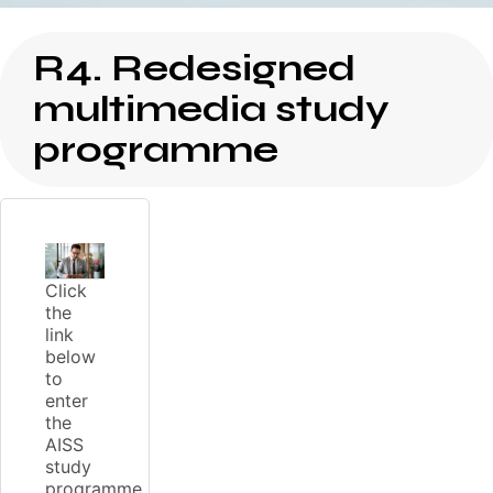
R4. Redesigned
multimedia study
programme
Click
the
link
below
to
enter
the
AISS
study
programme