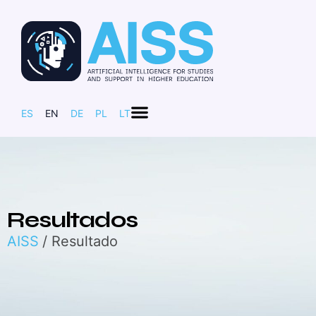
ES
EN
DE
PL
LT
Resultados
AISS
/ Resultado