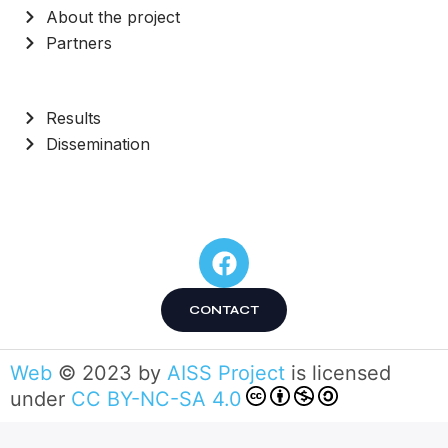
About the project
Partners
Results
Dissemination
CONTACT
Web
© 2023 by
AISS Project
is licensed
under
CC BY-NC-SA 4.0