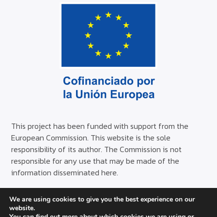
This project has been funded with support from the
European Commission. This website is the sole
responsibility of its author. The Commission is not
responsible for any use that may be made of the
information disseminated here.
We are using cookies to give you the best experience on our
© Copyright AISS 2024
website.
You can find out more about which cookies we are using or