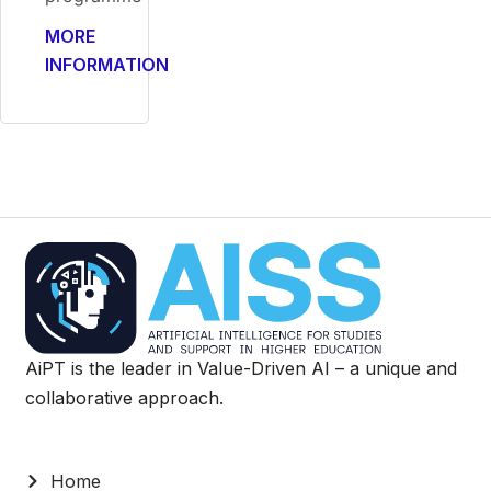
MORE
INFORMATION
AiPT is the leader in Value-Driven AI – a unique and
collaborative approach.
Home